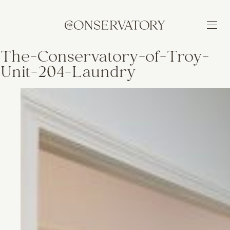
The-Conservatory-of-Troy-
Unit-204-Laundry
BUILDING
FEATURES
NEIGHBORHOOD
AVAILABILITY
APPLY