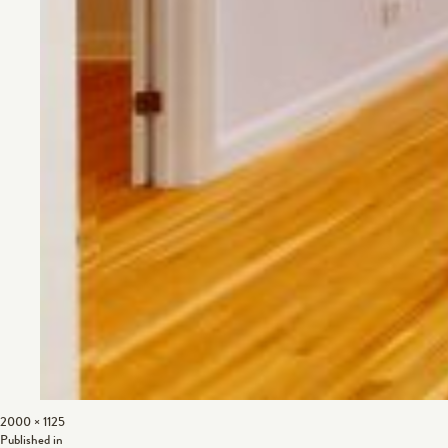
Full
2000 × 1125
Post
size
Published in