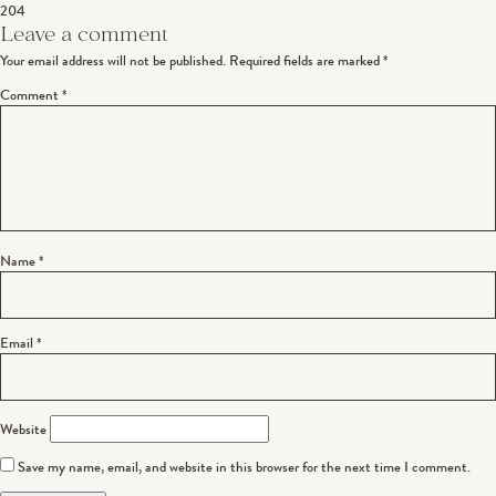
204
navigation
Leave a comment
Your email address will not be published.
Required fields are marked
*
Comment
*
Name
*
Email
*
Website
Save my name, email, and website in this browser for the next time I comment.