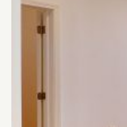
CONTACT