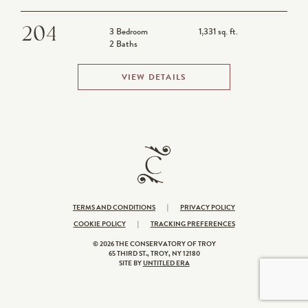
CONTACT
204
3 Bedroom
1,331 sq. ft.
2 Baths
VIEW DETAILS
TERMS AND CONDITIONS
|
PRIVACY POLICY
COOKIE POLICY
|
TRACKING PREFERENCES
© 2026 THE CONSERVATORY OF TROY
65 THIRD ST., TROY, NY 12180
SITE BY
UNTITLED ERA