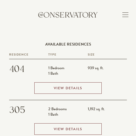
AVAILABLE RESIDENCES
BUILDING
RESIDENCE
TYPE
SIZE
FEATURES
404
1 Bedroom
939 sq. ft.
1 Bath
NEIGHBORHOOD
VIEW DETAILS
AVAILABILITY
305
2 Bedrooms
1,192 sq. ft.
1 Bath
APPLY
VIEW DETAILS