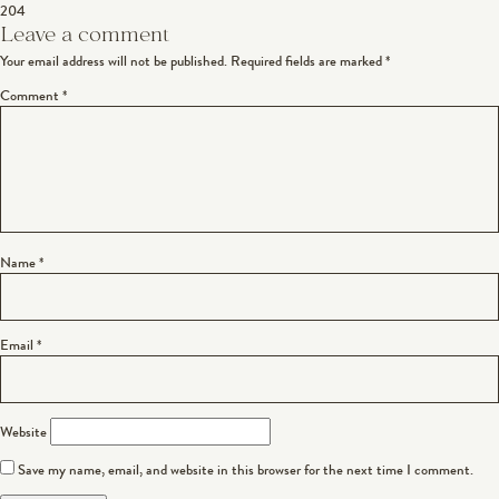
204
navigation
Leave a comment
Your email address will not be published.
Required fields are marked
*
Comment
*
Name
*
Email
*
Website
Save my name, email, and website in this browser for the next time I comment.