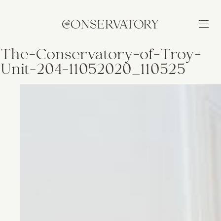
The-Conservatory-of-Troy-
Unit-204-11052020_110525
BUILDING
FEATURES
NEIGHBORHOOD
AVAILABILITY
APPLY