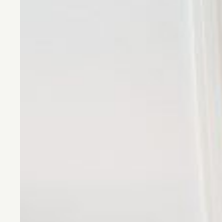
CONTACT