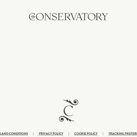
S AND CONDITIONS
|
PRIVACY POLICY
|
COOKIE POLICY
|
TRACKING PREFER