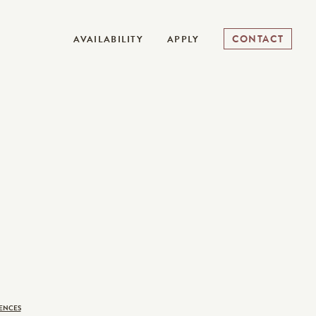
CONTACT
AVAILABILITY
APPLY
ENCES