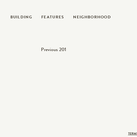
BUILDING
FEATURES
NEIGHBORHOOD
Post
Previous
Previous
201
post:
navigation
TERM