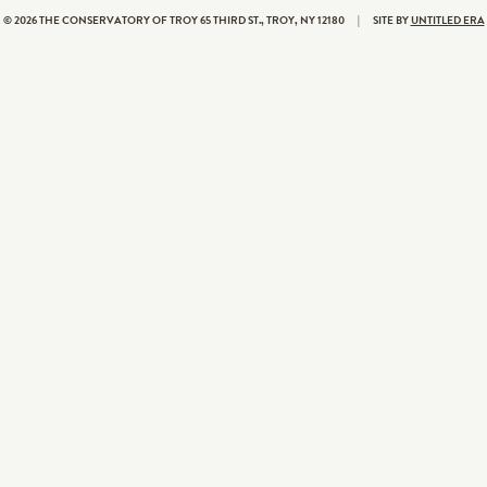
© 2026 THE CONSERVATORY OF TROY
65 THIRD ST., TROY, NY 12180
|
SITE BY
UNTITLED ERA